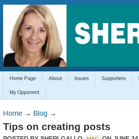
Home Page
About
Issues
Supporters
My Opponent
Home
→
Blog
→
Tips on creating posts
POSTED BY
SHERI GALLO
ON JUNE 24,
24SC