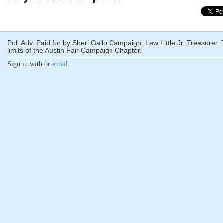
Pol. Adv. Paid for by Sheri Gallo Campaign, Lew Little Jr, Treasurer
limits of the Austin Fair Campaign Chapter.
Sign in with
or
email
.