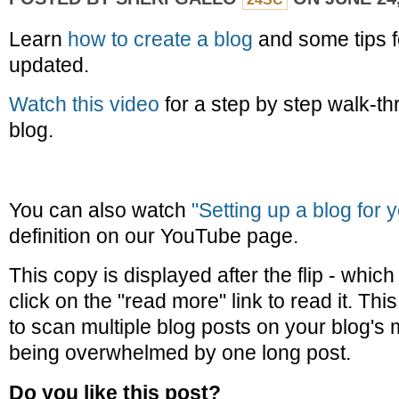
Learn
how to create a blog
and some tips f
updated.
Watch this video
for a step by step walk-th
blog.
You can also watch
"Setting up a blog for 
definition on our YouTube page.
This copy is displayed after the flip - whi
click on the "read more" link to read it. Th
to scan multiple blog posts on your blog's
being overwhelmed by one long post.
Do you like this post?